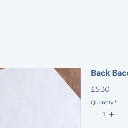
HOME
SHOP
PROVENANCE
ABOUT
CONTACT & OP
Back Bac
Price
£5.30
Quantity
*