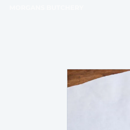
MORGANS BUTCHERY