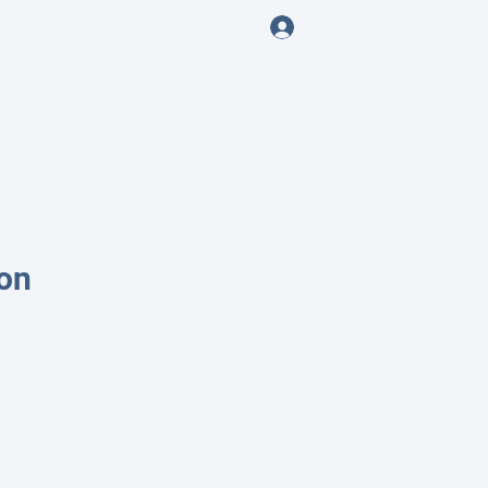
Log In
ENING
on