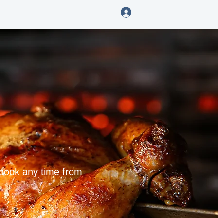
Log In
ENING
 book any time from