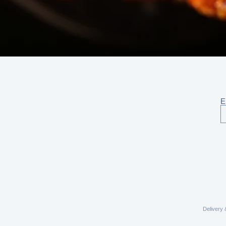
E
Delivery