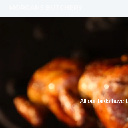
MORGANS BUTCHERY
All our birds have