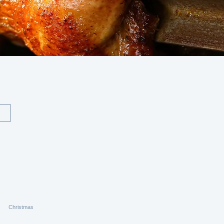
Christmas