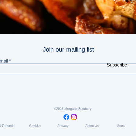
Join our mailing list
mail
Subscribe
©2023 Morgans Butchery
 & Refunds
Cookies
Privacy
About Us
Store