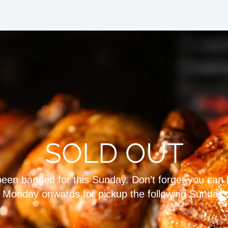
HOME
SHOP
PROVENANCE
ABOUT
CONTACT & OP
SOLD OUT
 been bagged for this Sunday. Don't forget you can
Monday onwards for pickup the following Sunday.