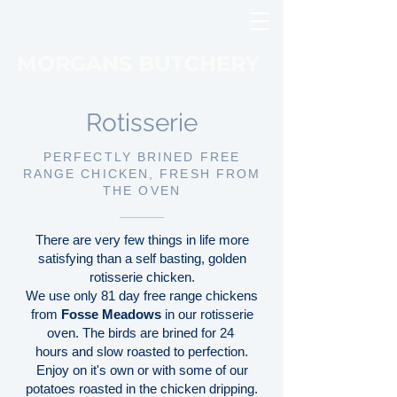
MORGANS BUTCHERY
Rotisserie
PERFECTLY BRINED FREE
RANGE CHICKEN, FRESH FROM
THE OVEN
There are very few things in life more
satisfying than a self basting, golden
rotisserie chicken.
We use only 81 day free range chickens
from
Fosse Meadows
in our rotisserie
oven. The birds are brined for 24
hours and slow roasted to perfection.
Enjoy on it's own or with some of our
potatoes roasted in the chicken dripping.