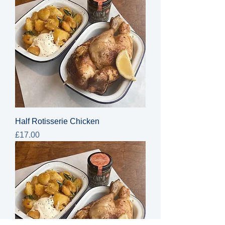
Half Rotisserie Chicken
Price
£17.00