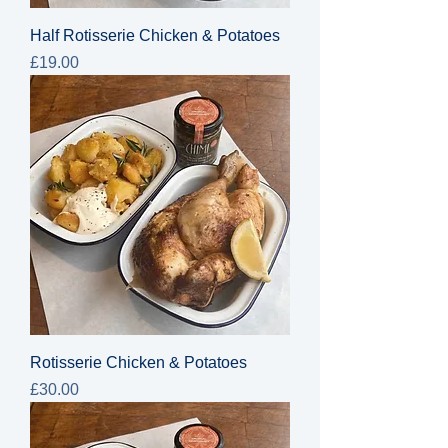
Half Rotisserie Chicken & Potatoes
Price
£19.00
Rotisserie Chicken & Potatoes
Price
£30.00