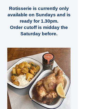
Rotisserie is currently only
available on Sundays and is
ready for 1.30pm.
Order cutoff is midday the
Saturday before.