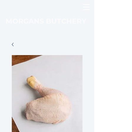
MORGANS BUTCHERY