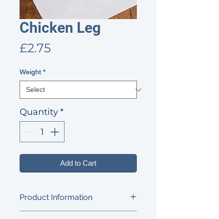
Chicken Leg
Price
£2.75
Weight
*
Quantity
*
Add to Cart
Product Information
A tasty and versatile cut, perfect for