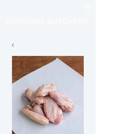
MORGANS BUTCHERY