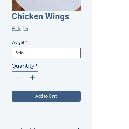
Chicken Wings
Price
£3.15
Weight
*
Quantity
*
Add to Cart