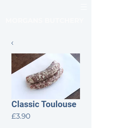
MORGANS BUTCHERY
Classic Toulouse
Price
£3.90