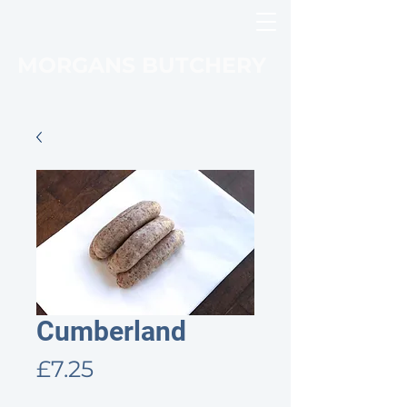
MORGANS BUTCHERY
Cumberland
Price
£7.25