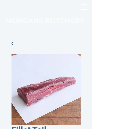
MORGANS BUTCHERY