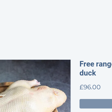
HOME
SHOP
PROVENANCE
ABOUT
CONTACT & OP
Free rang
duck
Pri
£96.00