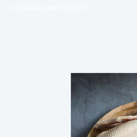
MORGANS BUTCHERY