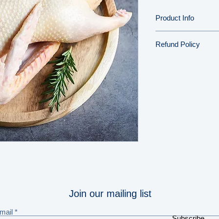
Product Info
Refund Policy
We aim to deliver th
your door, but shoul
please get in touch 
problem.
Full refund informat
Join our mailing list
mail
Subscribe