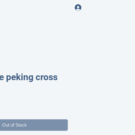
Log In
ENING
e peking cross
ce
Out of Stock