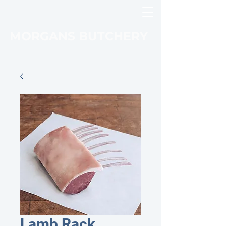
MORGANS BUTCHERY
Lamb Rack