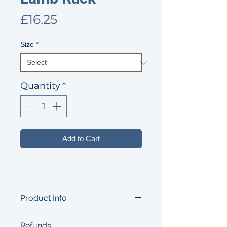
Price
£16.25
Size
*
Quantity
*
Add to Cart
Product Info
Super tender, from the 'best-end', the
Refunds