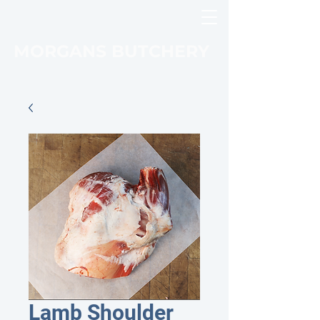
MORGANS BUTCHERY
Lamb Shoulder