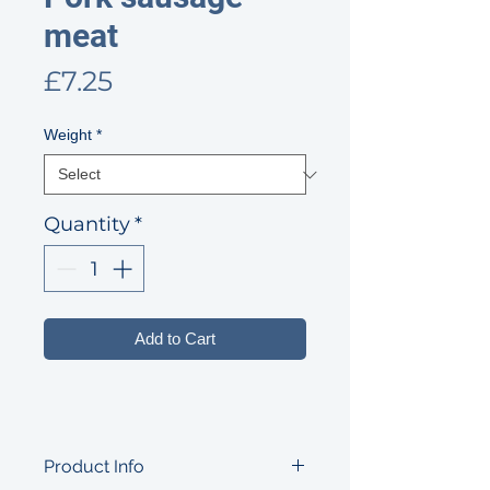
meat
Price
£7.25
Weight
*
Quantity
*
Add to Cart
Product Info