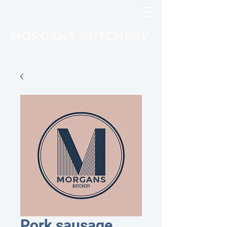
MORGANS BUTCHERY
Pork sausage