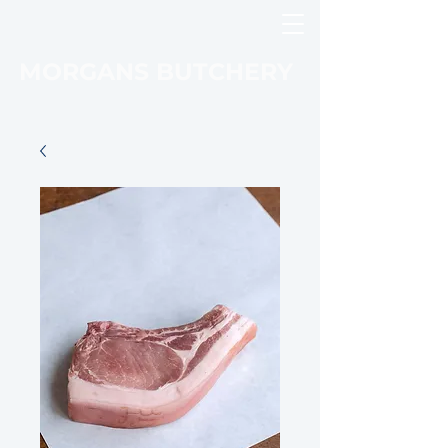
MORGANS BUTCHERY