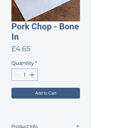
Pork Chop - Bone
In
Price
£4.65
Quantity
*
Add to Cart
Product Info