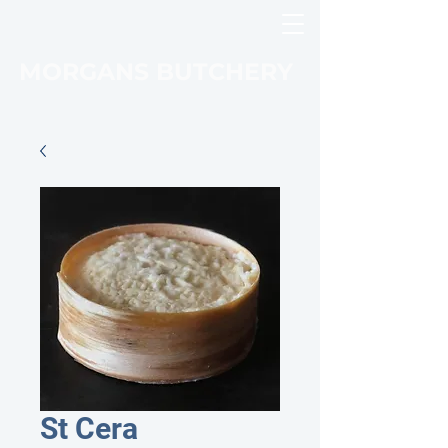
MORGANS BUTCHERY
St Cera