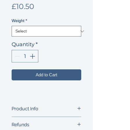
Price
£10.50
Weight
*
Quantity
*
Add to Cart
Product Info
Small but intense washed-rind cow's
Refunds
milk cheese with pungent ﬂavours