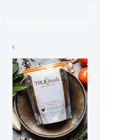
MORGANS BUTCHERY