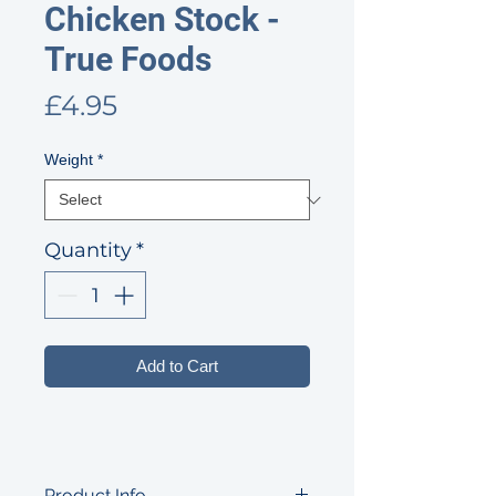
Chicken Stock -
True Foods
Price
£4.95
Weight
*
Quantity
*
Add to Cart
Product Info